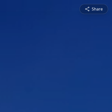
Share