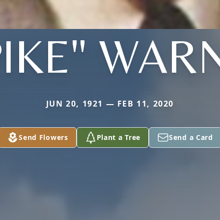
PIKE" WAR
JUN 20, 1921 — FEB 11, 2020
Send Flowers
Plant a Tree
Send a Card