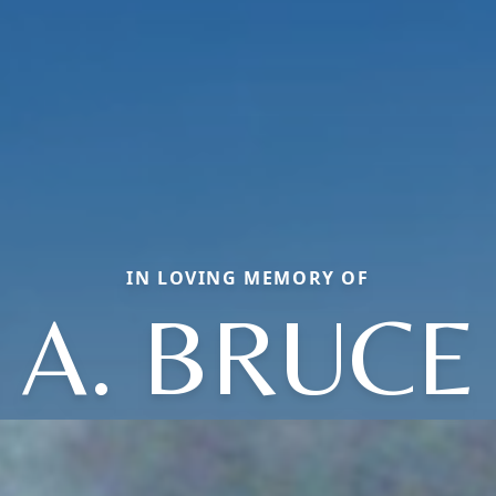
IN LOVING MEMORY OF
A. BRUCE