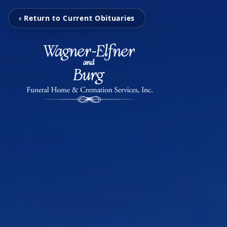
‹ Return to Current Obituaries