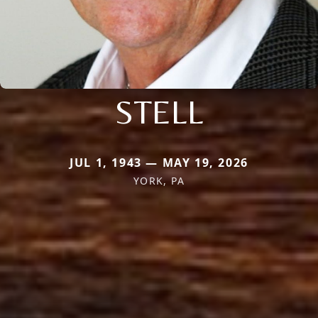
STELL
JUL 1, 1943 — MAY 19, 2026
YORK, PA