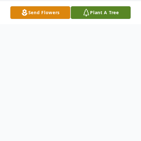
Send Flowers
Plant A Tree
Obituary
Bradley D. Stell passed away peacefully at
home on Tuesday, May 19, 2026. He was
82. Bradley was born to Violet (Markey)
Stell and Earl Stell of Red Lion on July 1,