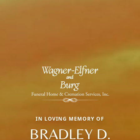
IN LOVING MEMORY OF
BRADLEY D.