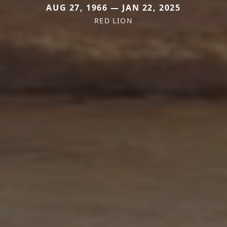
AUG 27, 1966 — JAN 22, 2025
RED LION