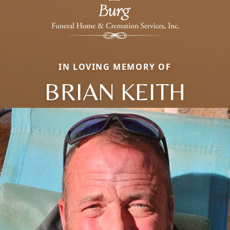
IN LOVING MEMORY OF
BRIAN KEITH