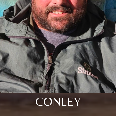
CONLEY