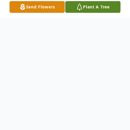
Send Flowers
Plant A Tree
Obituary
Brian Keith Conley, 58, of Red Lion,
entered into rest at Hospice and
Community Care in Mount Joy on
Wednesday, January 22, 2025, with his wife
by his side. He was the husband of Kerry