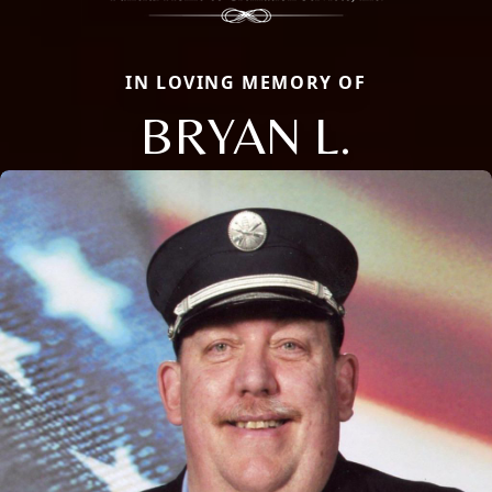
IN LOVING MEMORY OF
BRYAN L.