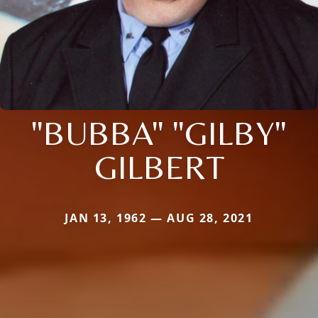
"BUBBA" "GILBY"
GILBERT
JAN 13, 1962 — AUG 28, 2021