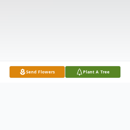
Send Flowers
Plant A Tree