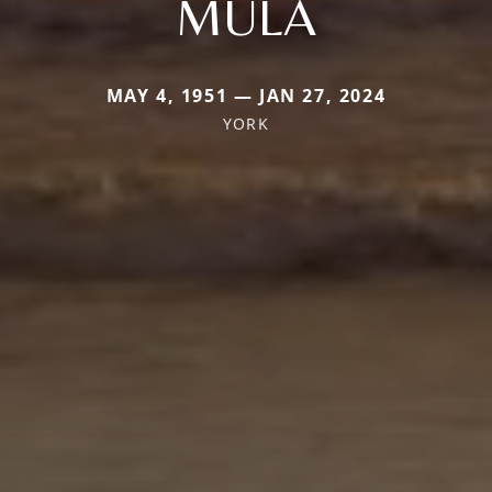
MULA
MAY 4, 1951 — JAN 27, 2024
YORK