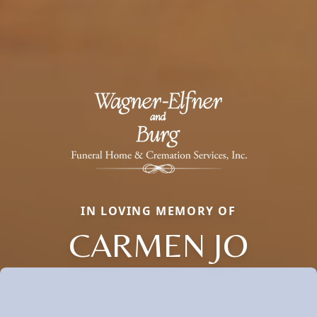
IN LOVING MEMORY OF
CARMEN JO