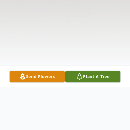
Send Flowers
Plant A Tree