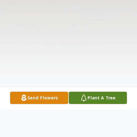
Send Flowers
Plant A Tree