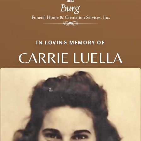
IN LOVING MEMORY OF
CARRIE LUELLA