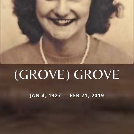
(GROVE) GROVE
JAN 4, 1927 — FEB 21, 2019