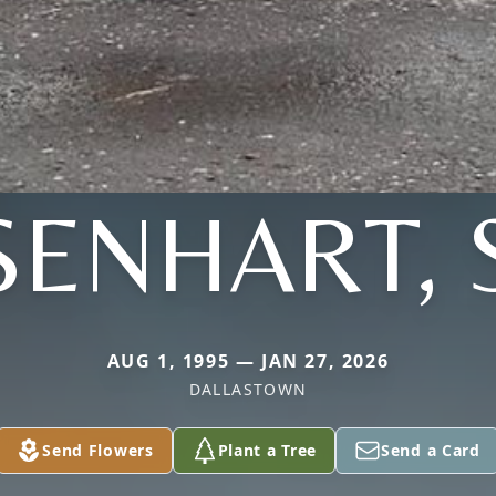
SENHART, 
AUG 1, 1995 — JAN 27, 2026
DALLASTOWN
Send Flowers
Plant a Tree
Send a Card