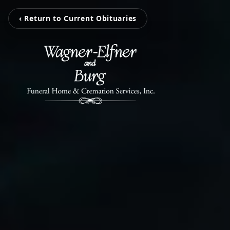
‹ Return to Current Obituaries