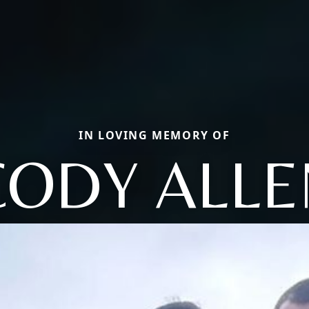
IN LOVING MEMORY OF
CODY ALLE