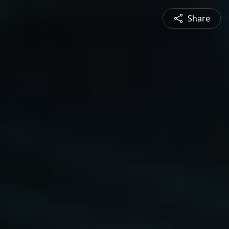
Share