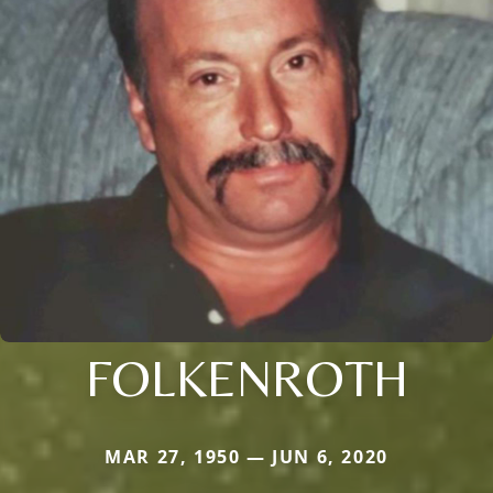
FOLKENROTH
MAR 27, 1950 — JUN 6, 2020