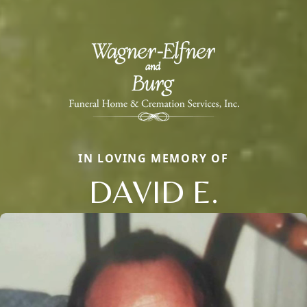
IN LOVING MEMORY OF
DAVID E.