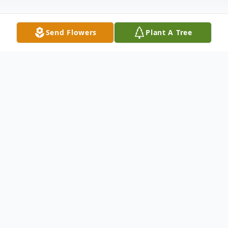
Send Flowers
Plant A Tree
Obituary
David E. Folkenroth, of York, entered into
rest on Saturday, June 6, 2020, at Pleasant
Acres Nursing Home at 6:00AM at the age
of 70. He was born in York on March 27,