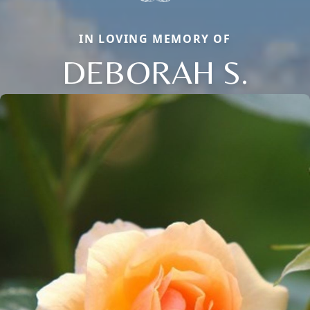
IN LOVING MEMORY OF
DEBORAH S.