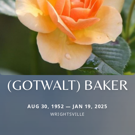
(GOTWALT) BAKER
AUG 30, 1952 — JAN 19, 2025
WRIGHTSVILLE