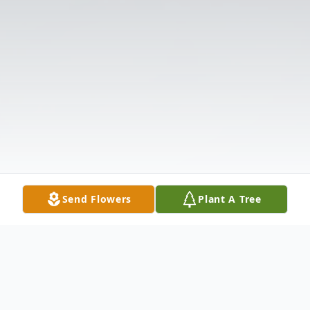
Send Flowers
Plant A Tree