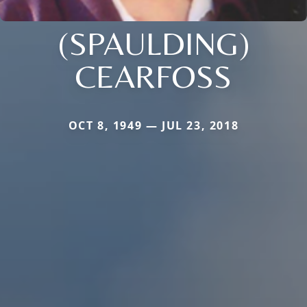
(SPAULDING)
CEARFOSS
OCT 8, 1949 — JUL 23, 2018