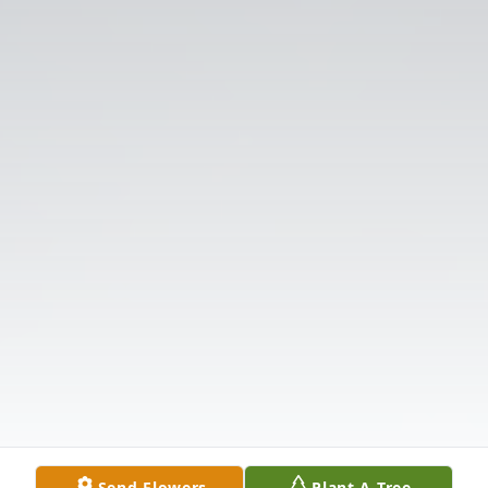
Send Flowers
Plant A Tree