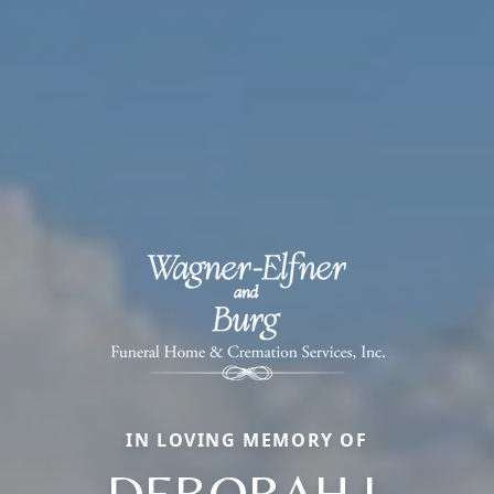
IN LOVING MEMORY OF
DEBORAH L