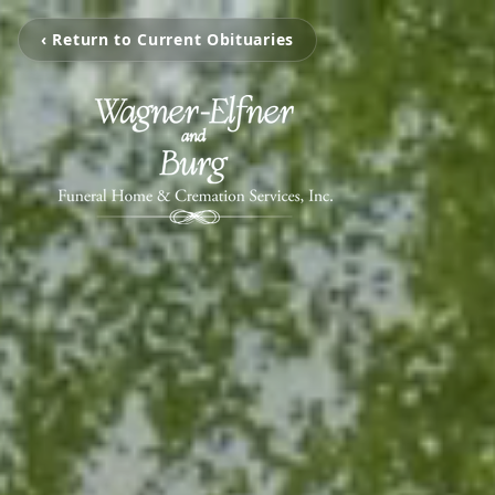
‹ Return to Current Obituaries