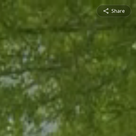
Share