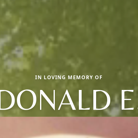
IN LOVING MEMORY OF
DONALD E