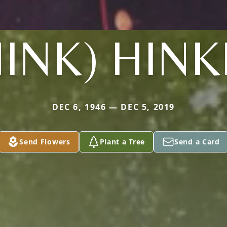
HINK) HINK
DEC 6, 1946 — DEC 5, 2019
Send Flowers
Plant a Tree
Send a Card