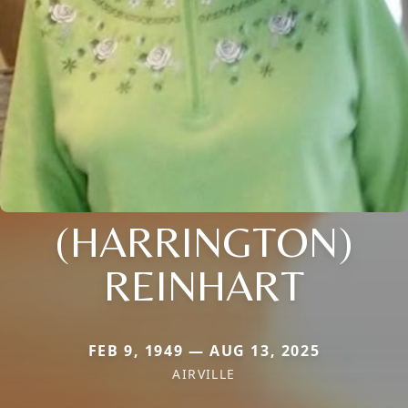
(HARRINGTON)
REINHART
FEB 9, 1949 — AUG 13, 2025
AIRVILLE