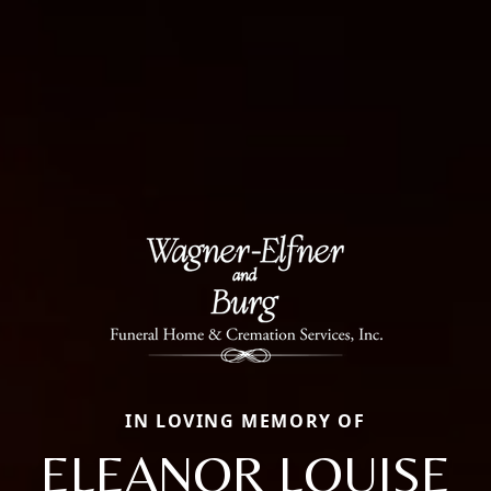
IN LOVING MEMORY OF
ELEANOR LOUISE