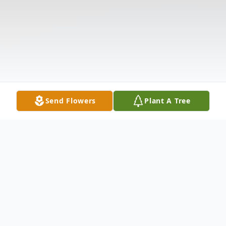
Send Flowers
Plant A Tree
Obituary