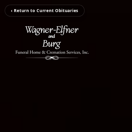
‹ Return to Current Obituaries