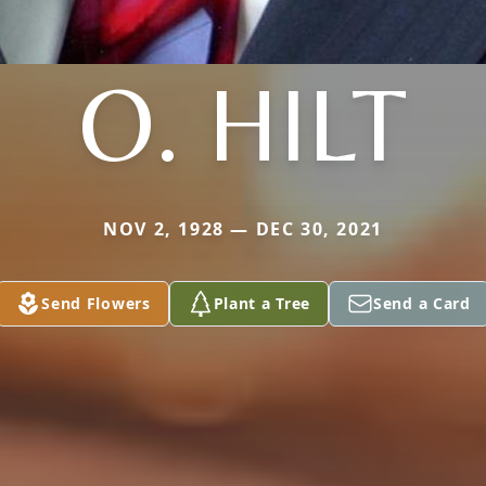
O. HILT
NOV 2, 1928 — DEC 30, 2021
Send Flowers
Plant a Tree
Send a Card