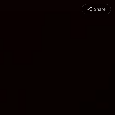
Share