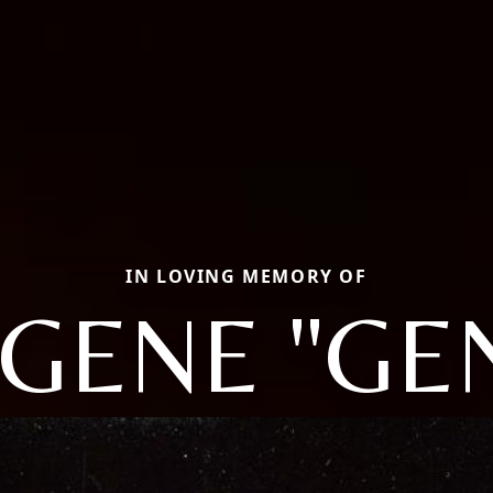
IN LOVING MEMORY OF
GENE "GE