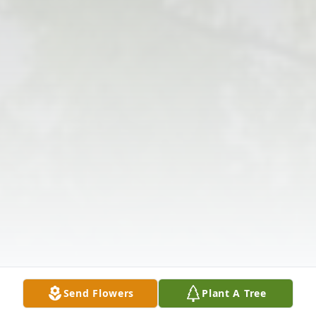
Send Flowers
Plant A Tree