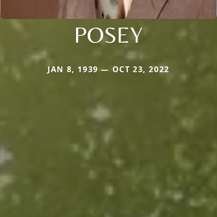
POSEY
JAN 8, 1939 — OCT 23, 2022