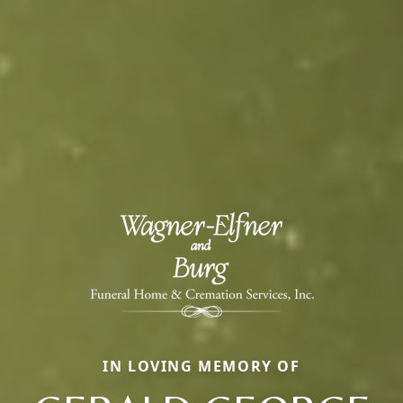
IN LOVING MEMORY OF