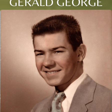
GERALD GEORGE