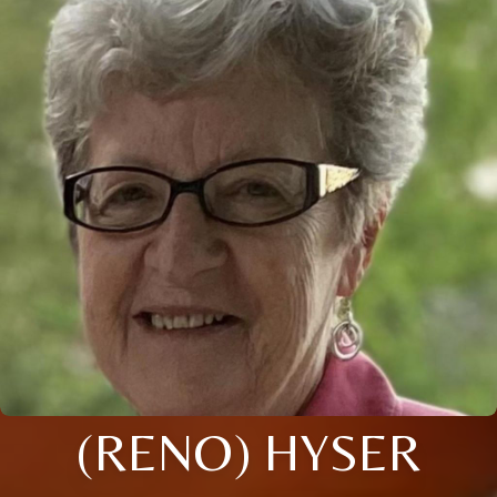
(RENO) HYSER