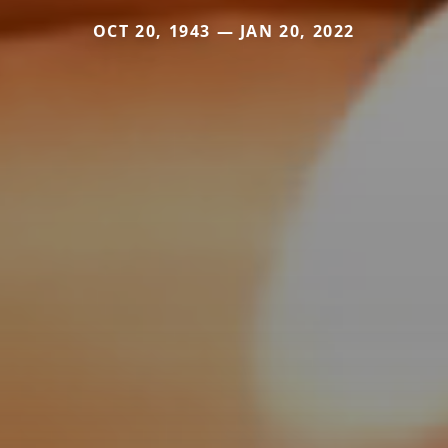
OCT 20, 1943 — JAN 20, 2022