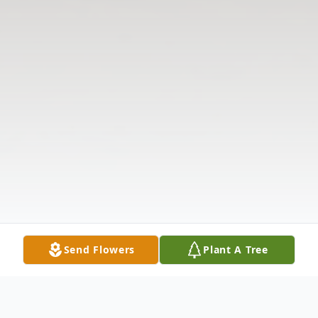
Send Flowers
Plant A Tree