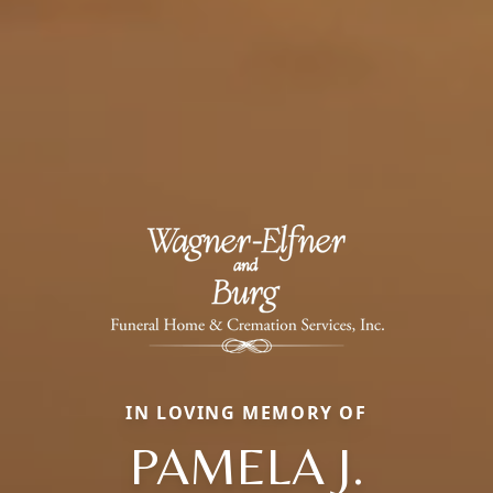
IN LOVING MEMORY OF
PAMELA J.