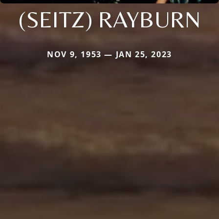
(SEITZ) RAYBURN
NOV 9, 1953 — JAN 25, 2023