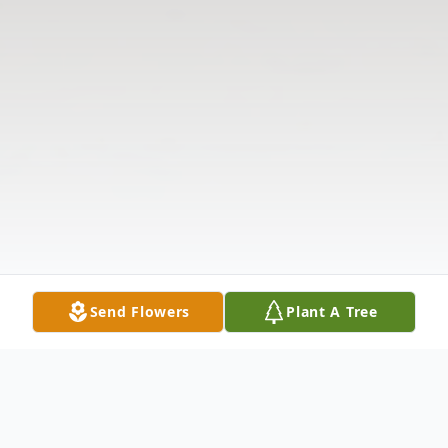
Send Flowers
Plant A Tree