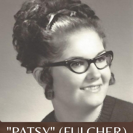
"PATSY" (FULCHER)