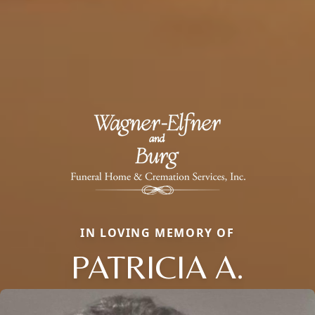
IN LOVING MEMORY OF
PATRICIA A.