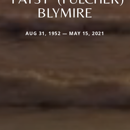
BLYMIRE
AUG 31, 1952 — MAY 15, 2021