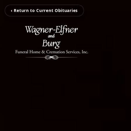
‹ Return to Current Obituaries