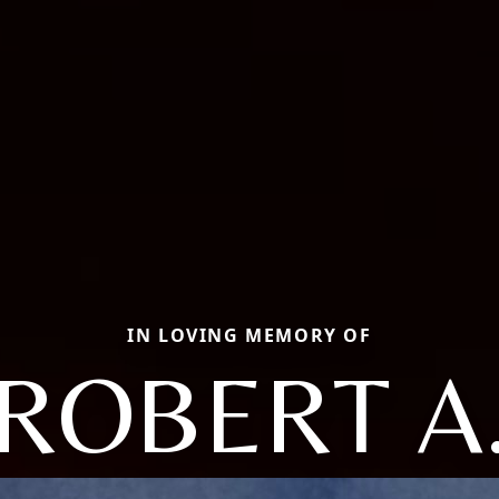
IN LOVING MEMORY OF
ROBERT A