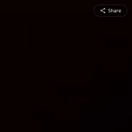
Share