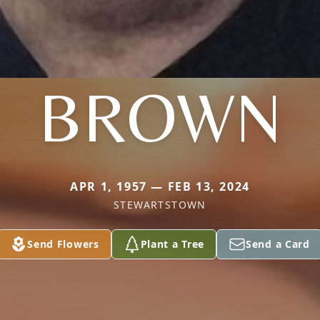
BROWN
APR 1, 1957 — FEB 13, 2024
STEWARTSTOWN
Send Flowers
Plant a Tree
Send a Card