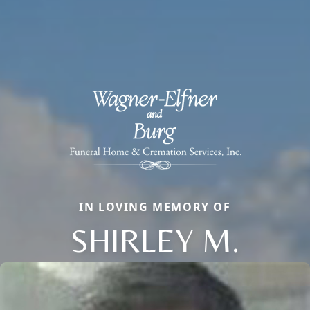
IN LOVING MEMORY OF
SHIRLEY M.