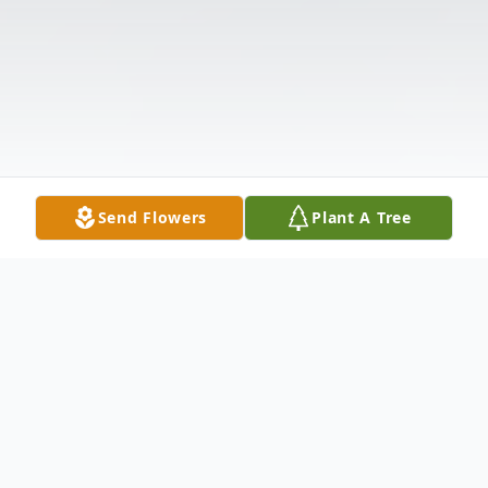
Send Flowers
Plant A Tree
Obituary