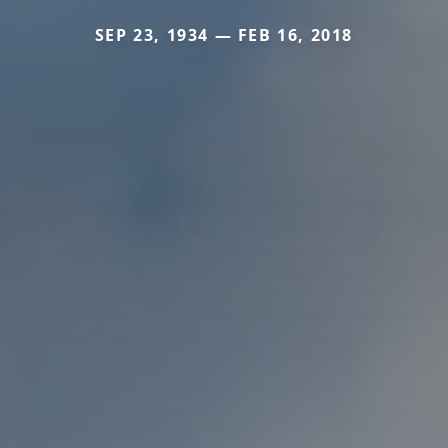
SEP 23, 1934 — FEB 16, 2018