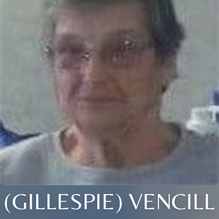
(GILLESPIE) VENCILL