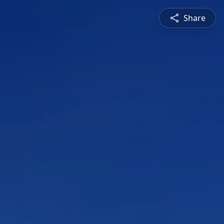
Share