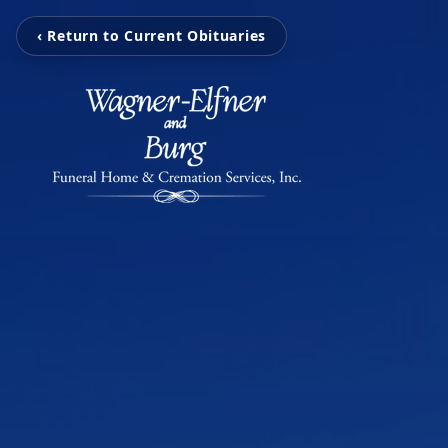
‹ Return to Current Obituaries