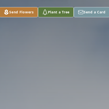
Send Flowers
Plant a Tree
Send a Card