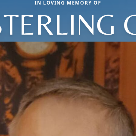
IN LOVING MEMORY OF
STERLING C