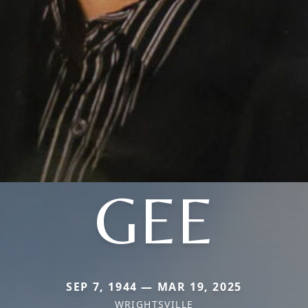
GEE
SEP 7, 1944 — MAR 19, 2025
WRIGHTSVILLE