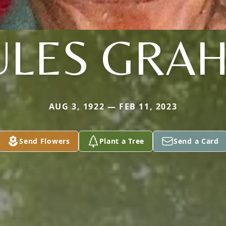
ULES GRA
AUG 3, 1922 — FEB 11, 2023
Send Flowers
Plant a Tree
Send a Card