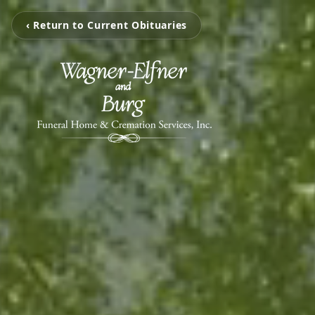
‹ Return to Current Obituaries