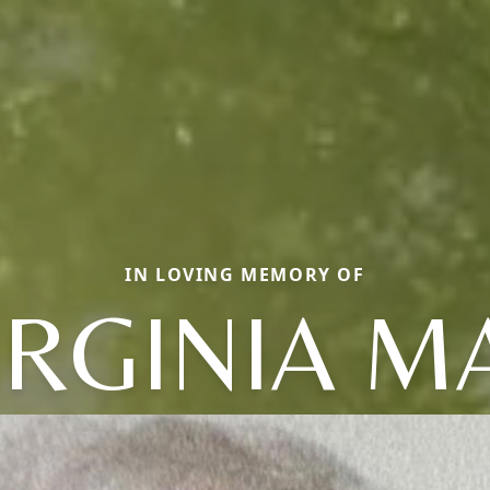
IN LOVING MEMORY OF
IRGINIA M