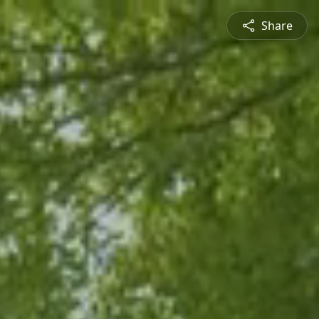
Share