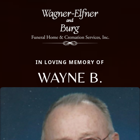
IN LOVING MEMORY OF
WAYNE B.