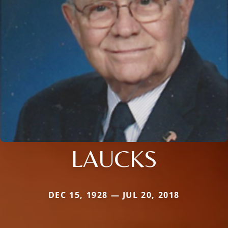
LAUCKS
DEC 15, 1928 — JUL 20, 2018