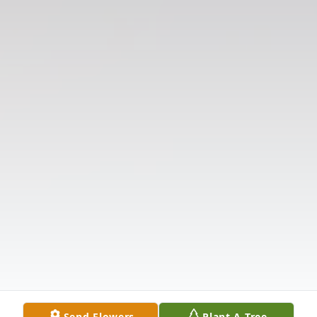
Send Flowers
Plant A Tree